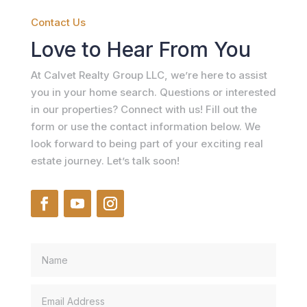
Contact Us
Love to Hear From You
At Calvet Realty Group LLC, we’re here to assist
you in your home search. Questions or interested
in our properties? Connect with us! Fill out the
form or use the contact information below. We
look forward to being part of your exciting real
estate journey. Let’s talk soon!