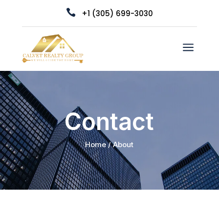

+1 (305) 699-3030
a
Contact
Home / About