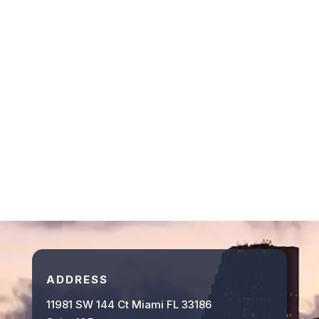
ADDRESS
11981 SW 144 Ct Miami FL 33186