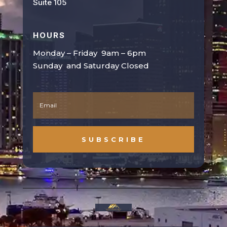
Suite 105
HOURS
Monday – Friday 9am – 6pm
Sunday and Saturday Closed
SUBSCRIBE