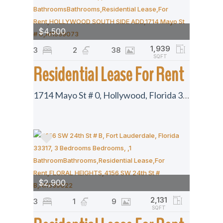
$4,500
1,939
3
2
38
SQFT
Residential Lease For Rent
1714 Mayo St # 0, Hollywood, Florida 33020
$2,900
2,131
3
1
9
SQFT