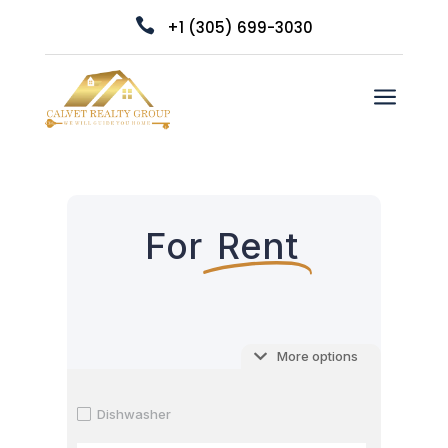

+1 (305) 699-3030
a
For
Rent
More options
Dishwasher