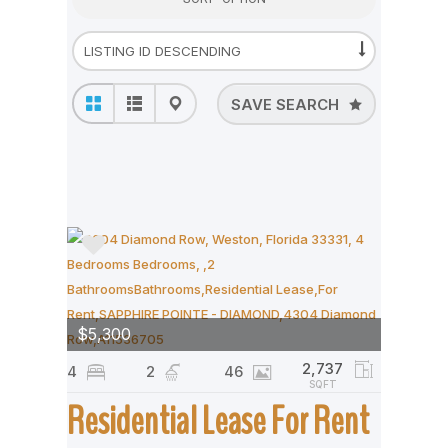
SAVE SEARCH
$5,300
2,737
4
2
46
SQFT
Residential Lease For Rent