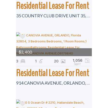
Residential Lease For Rent
35 COUNTRY CLUB DRIVE UNIT 35, LARGO, Florida 33771
$2,400
1,056
3
1
20
SQFT
Residential Lease For Rent
914 CANOVIA AVENUE, ORLANDO, Florida 32804