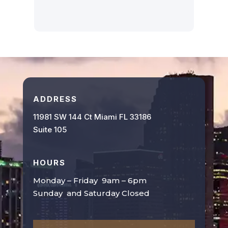
ADDRESS
11981 SW 144 Ct Miami FL 33186
Suite 105
HOURS
Monday – Friday 9am – 6pm
Sunday and Saturday Closed