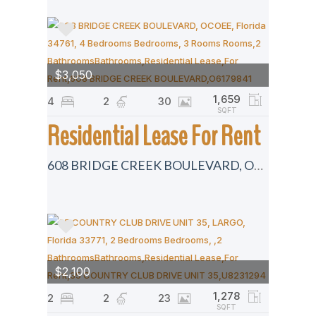
$3,050
1,659
4
2
30
SQFT
Residential Lease For Rent
608 BRIDGE CREEK BOULEVARD, OCOEE, Florida 34761
$2,100
1,278
2
2
23
SQFT