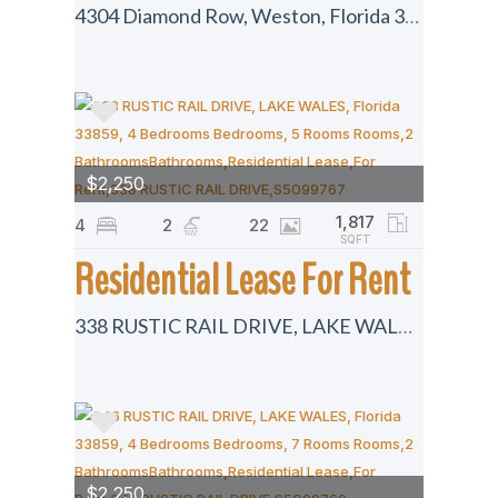
4304 Diamond Row, Weston, Florida 33331
$2,250
1,817
4
2
22
SQFT
Residential Lease For Rent
338 RUSTIC RAIL DRIVE, LAKE WALES, Florida 33859
$2,250