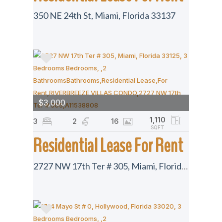
350 NE 24th St, Miami, Florida 33137
$3,000
1,110
3
2
16
SQFT
Residential Lease For Rent
2727 NW 17th Ter # 305, Miami, Florida 33125