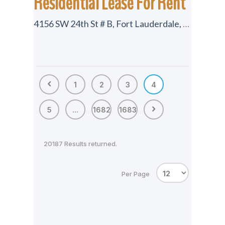
Residential Lease For Rent
4156 SW 24th St # B, Fort Lauderdale, Florida 33317
1
2
3
4
5
...
1682
1683
20187 Results returned.
Per Page