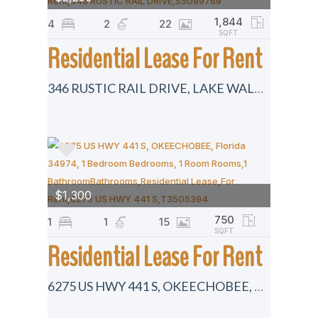
1,844
4
2
22
SQFT
Residential Lease For Rent
346 RUSTIC RAIL DRIVE, LAKE WALES, Florida 33859
$1,300
750
1
1
15
SQFT
Residential Lease For Rent
6275 US HWY 441 S, OKEECHOBEE, Florida 34974