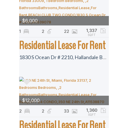
$6,000
1,337
1
2
22
SQFT
Residential Lease For Rent
1830 S Ocean Dr # 2210, Hallandale Beach, Florida 33009
$12,000
1,360
2
2
33
SQFT
Residential Lease For Rent