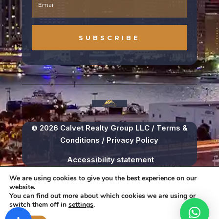
SUBSCRIBE
© 2026 Calvet Realty Group LLC /
Terms &
Conditions
/
Privacy Policy
Accessibility statement
We are using cookies to give you the best experience on our
website.
You can find out more about which cookies we are using or
switch them off in
settings
.