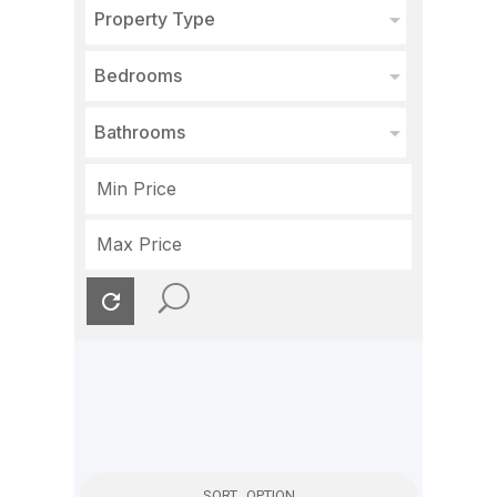
Property Type
Bedrooms
Bathrooms
SORT OPTION