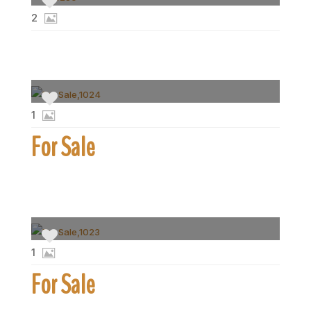
2
1
For Sale
1
For Sale