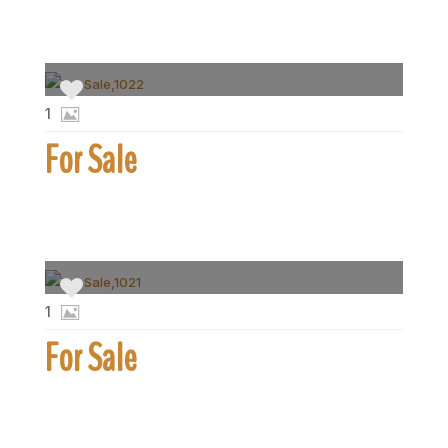
1
For Sale
1
For Sale