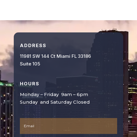
ADDRESS
11981 SW 144 Ct Miami FL 33186
Suite 105
HOURS
Monday – Friday 9am – 6pm
Sunday and Saturday Closed