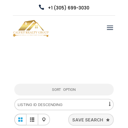

+1 (305) 699-3030
a
SORT OPTION
SAVE SEARCH