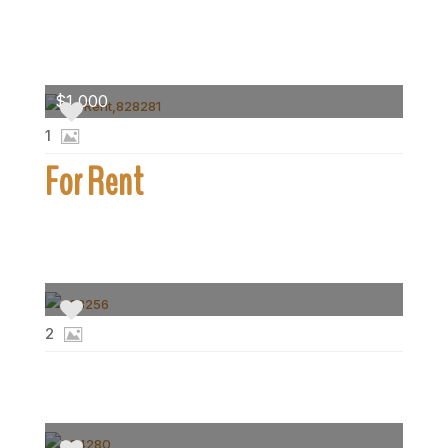
$1,000
1
For Rent
2