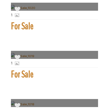
1
For Sale
1
For Sale