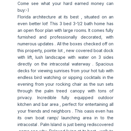
Come see what your hard earned money can
buy:-)
Florida architecture at its best , situated on an
even better lot! This 3 bed 3-1/2 bath home has
an open floor plan with large rooms. It comes fully
furnished and professionally decorated, with
numerous updates . All the boxes checked off on
this property, pointe lot , new covered boat dock
with lift, lush landscape with water on 3 sides
directly on the intracostal waterway . Spacious
decks for viewing sunrises from your hot tub with
endless bird watching or sipping cocktails in the
evening from your rocking chair as the sun sets
through the palm treed canopy with tons of
privacy. Incredible fully equipped outdoor
kitchen and bar area , perfect for entertaining all
your friends and neighbors . This oasis even has
its own boat ramp/ launching area in to the
intracostal . Palm Island is just being rediscovered