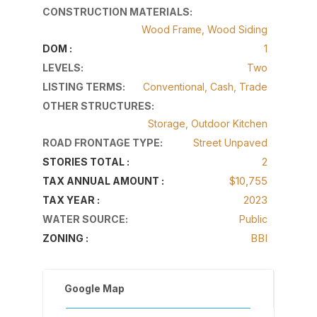
CONSTRUCTION MATERIALS
:
Wood Frame, Wood Siding
1
DOM :
LEVELS
:
Two
LISTING TERMS
:
Conventional, Cash, Trade
OTHER STRUCTURES
:
Storage, Outdoor Kitchen
ROAD FRONTAGE TYPE
:
Street Unpaved
2
STORIES TOTAL :
$10,755
TAX ANNUAL AMOUNT :
2023
TAX YEAR :
WATER SOURCE
:
Public
BBI
ZONING :
Google Map