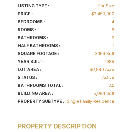
LISTING TYPE :
For Sale
PRICE :
$2,450,000
BEDROOMS :
4
ROOMS :
6
BATHROOMS :
2
HALF BATHROOMS :
1
SQUARE FOOTAGE :
3,199 Sqft
YEAR BUILT :
1989
LOT AREA :
60,940 Acre
STATUS :
Active
BATHROOMS TOTAL :
2.5
BUILDING AREA :
5,084 Sqft
PROPERTY SUBTYPE :
Single Family Residence
PROPERTY DESCRIPTION