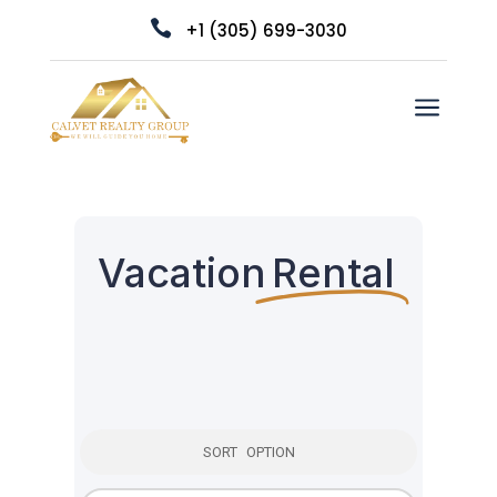

+1 (305) 699-3030
a
Vacation
Rental
SORT OPTION