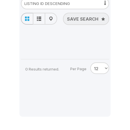
SAVE SEARCH
Per Page
0 Results returned.