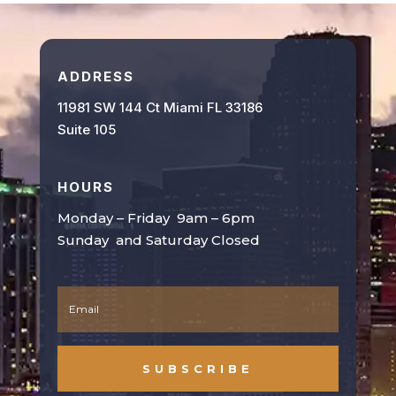
ADDRESS
11981 SW 144 Ct Miami FL 33186
Suite 105
HOURS
Monday – Friday 9am – 6pm
Sunday and Saturday Closed
SUBSCRIBE