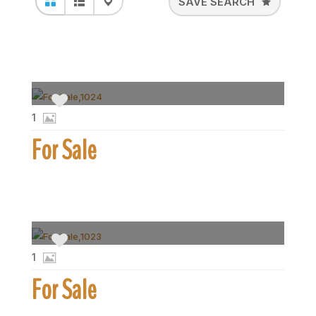
SAVE SEARCH
1
For Sale
1
For Sale