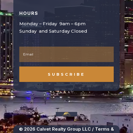
HOURS
Monday – Friday 9am – 6pm
Sunday and Saturday Closed
SUBSCRIBE
© 2026 Calvet Realty Group LLC /
Terms &