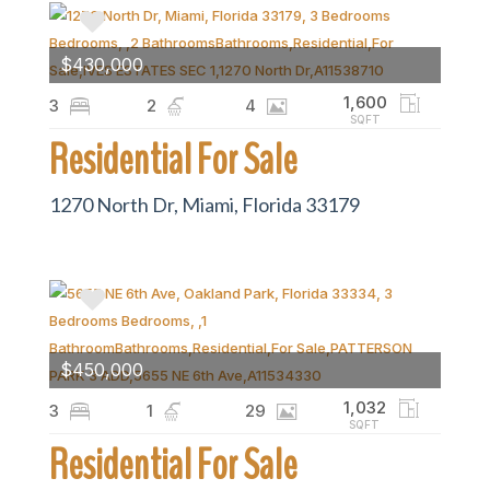
$430,000
1,600
3
2
4
SQFT
Residential For Sale
1270 North Dr, Miami, Florida 33179
$450,000
1,032
3
1
29
SQFT
Residential For Sale