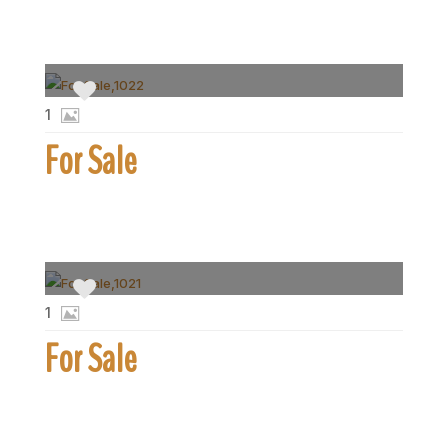
1
For Sale
1
For Sale