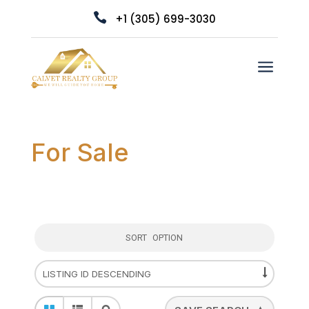

+1 (305) 699-3030
a
For Sale
SORT OPTION