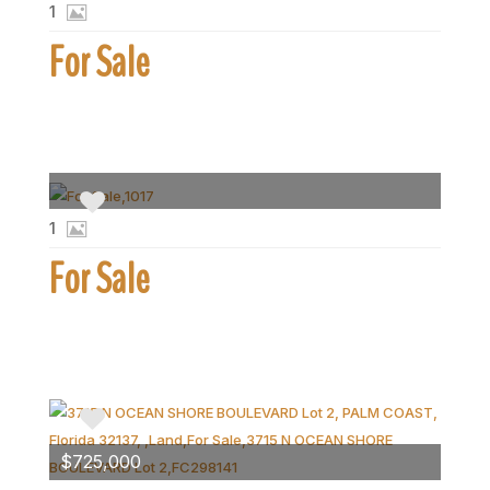
1
For Sale
1
For Sale
$725,000