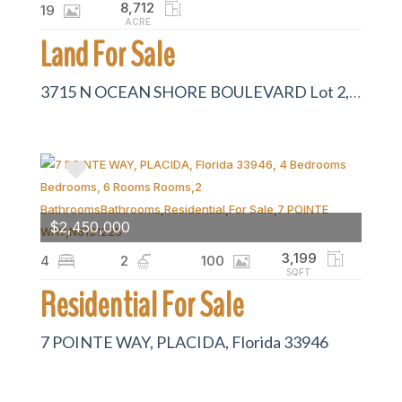
8,712
19
ACRE
Land For Sale
3715 N OCEAN SHORE BOULEVARD Lot 2, PALM COAST, Florida 32137
$2,450,000
3,199
4
2
100
SQFT
Residential For Sale
7 POINTE WAY, PLACIDA, Florida 33946