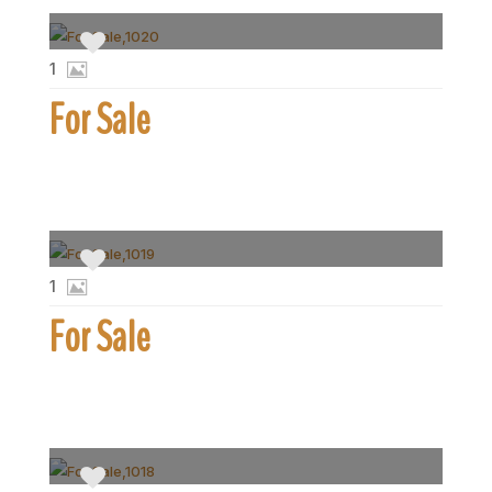
1
For Sale
1
For Sale