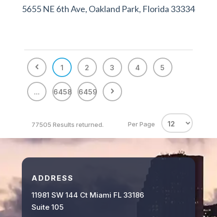
5655 NE 6th Ave, Oakland Park, Florida 33334
1
2
3
4
5
...
6458
6459
Per Page
77505 Results returned.
ADDRESS
11981 SW 144 Ct Miami FL 33186
Suite 105